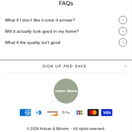
FAQs
What if I don’t like it once it arrives?
Will it actually look good in my home?
What if the quality isn’t good
SIGN UP AND SAVE
© 2026 Artisan & Blooms ・All rights reserved.