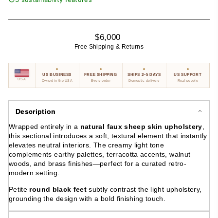
Regular
$6,000
price
Free Shipping & Returns
US BUSINESS
FREE SHIPPING
SHIPS 2–5 DAYS
US SUPPORT
USA
Owned in the USA
Every order
Domestic delivery
Real people
Description
Wrapped entirely in a
natural faux sheep skin upholstery
,
this sectional introduces a soft, textural element that instantly
elevates neutral interiors. The creamy light tone
complements earthy palettes, terracotta accents, walnut
woods, and brass finishes—perfect for a curated retro-
modern setting.
Petite
round black feet
subtly contrast the light upholstery,
grounding the design with a bold finishing touch.