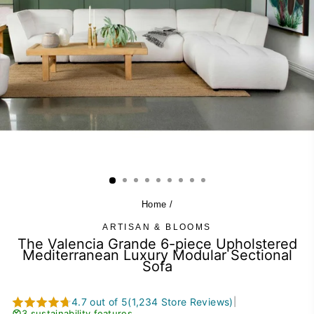
Home
/
ARTISAN & BLOOMS
The Valencia Grande 6-piece Upholstered
Mediterranean Luxury Modular Sectional
Sofa
4.7 out of 5
(1,234 Store Reviews)
|
3 sustainability features