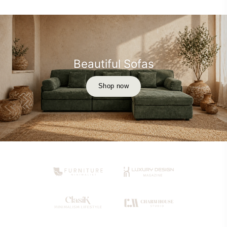
Beautiful Sofas
Shop now