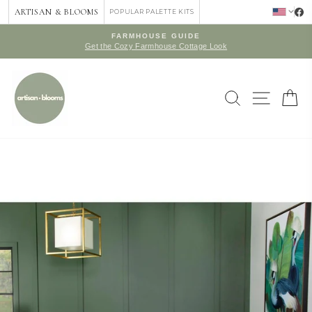
Skip
ARTISAN & BLOOMS
POPULAR PALETTE KITS
to
content
FARMHOUSE GUIDE
Get the Cozy Farmhouse Cottage Look
Pause
slideshow
SEARCH
SITE 
C