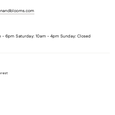
sanandblooms.com
m - 6pm Saturday: 10am - 4pm Sunday: Closed
erest