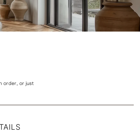
order, or just
TAILS