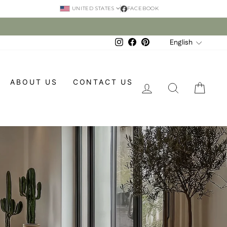
FACEBOOK
UNITED STATES
Language
English
Instagram
Facebook
Pinterest
ABOUT US
CONTACT US
LOG IN
SEARCH
CAR