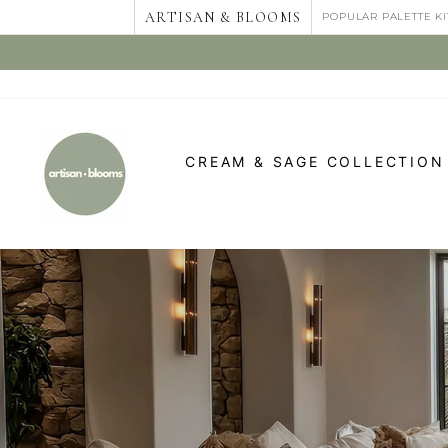
Skip
ARTISAN & BLOOMS
POPULAR PALETTE KI
to
content
CREAM & SAGE COLLECTION