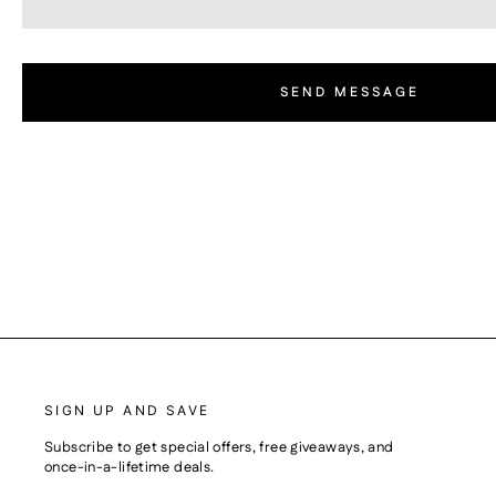
SEND MESSAGE
SIGN UP AND SAVE
Subscribe to get special offers, free giveaways, and
once-in-a-lifetime deals.