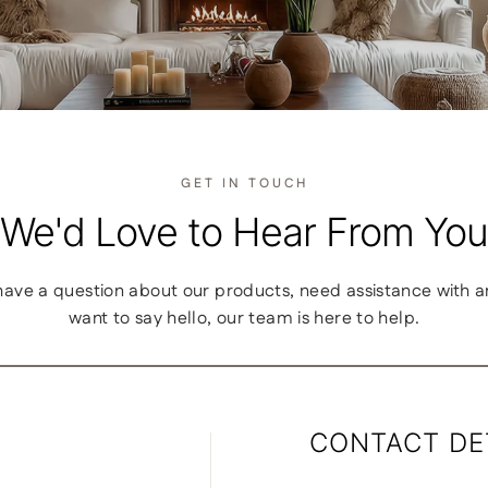
GET IN TOUCH
We'd Love to Hear From You
ave a question about our products, need assistance with an 
want to say hello, our team is here to help.
CONTACT DE