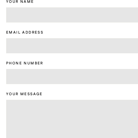
YOUR NAME
EMAIL ADDRESS
PHONE NUMBER
YOUR MESSAGE