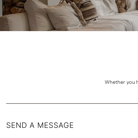
Whether you h
SEND A MESSAGE