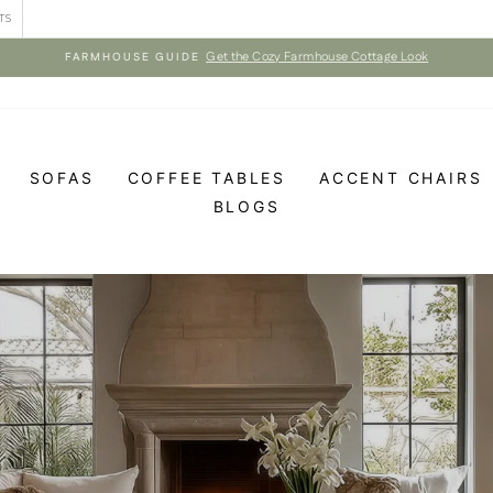
TS
Get the Cozy Farmhouse Cottage Look
FARMHOUSE GUIDE
Pause
slideshow
SOFAS
COFFEE TABLES
ACCENT CHAIRS
BLOGS