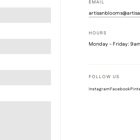
EMAIL
artisanblooms@arti
HOURS
Monday - Friday: 9a
FOLLOW US
Instagram
Facebook
Pint