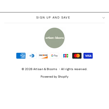
SIGN UP AND SAVE
© 2026 Artisan & Blooms ・All rights reserved.
Powered by Shopify