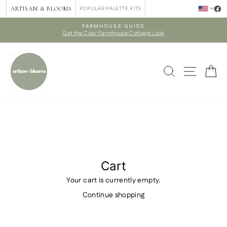
Skip
ARTISAN & BLOOMS
POPULAR PALETTE KITS
to
content
FARMHOUSE GUIDE
Get the Cozy Farmhouse Cottage Look
Pause
slideshow
SEARCH
SITE 
C
Cart
Your cart is currently empty.
Continue shopping