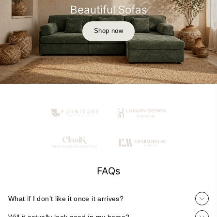
Beautiful Sofas
Shop now
FAQs
What if I don’t like it once it arrives?
Will it actually look good in my home?