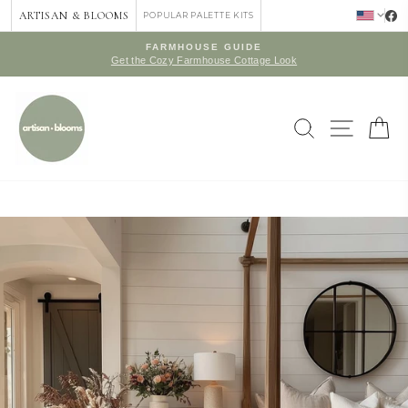
Skip
ARTISAN & BLOOMS
POPULAR PALETTE KITS
to
content
FARMHOUSE GUIDE
Get the Cozy Farmhouse Cottage Look
Pause
slideshow
SEARCH
SITE 
C