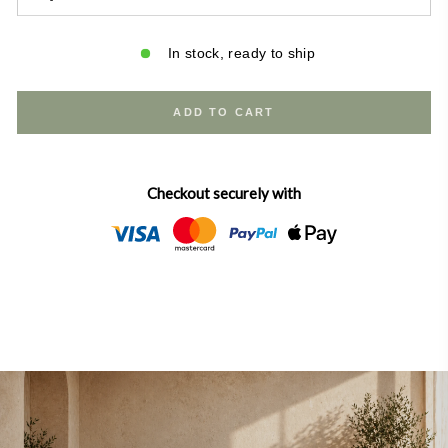
Solid wood canopy frame with a warm farmhouse finish
Upholstered headboard — soft, stylish, and inviting
In stock, ready to ship
Subtle gold metal accent details for a modern farmhouse
touch
5-piece slat foundation included for strong mattress
ADD TO CART
support
Designed for use with a box spring | Assembly required
Dimensions:
Checkout securely with