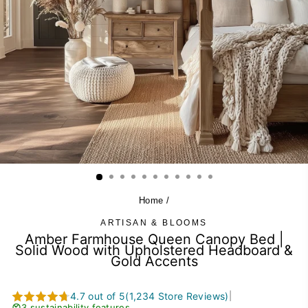
Home
/
ARTISAN & BLOOMS
Amber Farmhouse Queen Canopy Bed |
Solid Wood with Upholstered Headboard &
Gold Accents
4.7 out of 5
(1,234 Store Reviews)
|
3 sustainability features