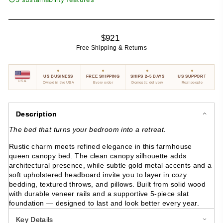
Regular
$921
price
Free Shipping & Returns
US BUSINESS
FREE SHIPPING
SHIPS 2–5 DAYS
US SUPPORT
USA
Owned in the USA
Every order
Domestic delivery
Real people
Description
The bed that turns your bedroom into a retreat.
Rustic charm meets refined elegance in this farmhouse
queen canopy bed. The clean canopy silhouette adds
architectural presence, while subtle gold metal accents and a
soft upholstered headboard invite you to layer in cozy
bedding, textured throws, and pillows. Built from solid wood
with durable veneer rails and a supportive 5-piece slat
foundation — designed to last and look better every year.
Key Details