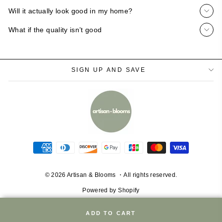
Will it actually look good in my home?
What if the quality isn’t good
SIGN UP AND SAVE
© 2026 Artisan & Blooms ・All rights reserved.
Powered by Shopify
ADD TO CART