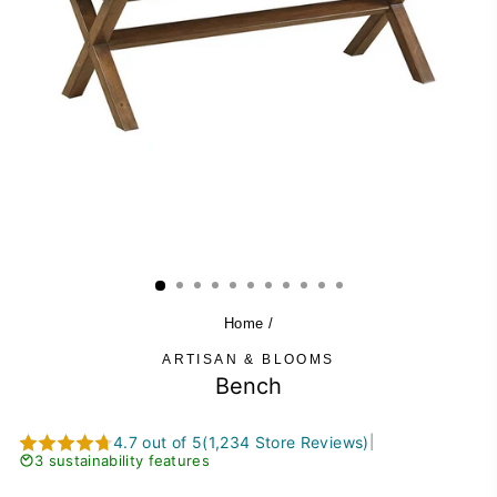
Home
/
ARTISAN & BLOOMS
Bench
4.7 out of 5
(1,234 Store Reviews)
|
3 sustainability features