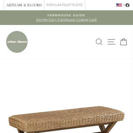
Skip
ARTISAN & BLOOMS
POPULAR PALETTE KITS
to
content
FARMHOUSE GUIDE
Get the Cozy Farmhouse Cottage Look
Pause
slideshow
SEARCH
SITE 
C