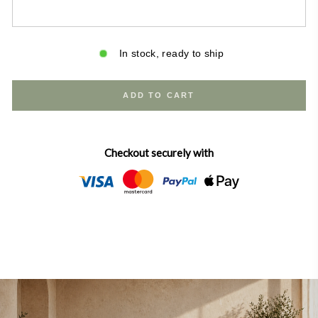
In stock, ready to ship
ADD TO CART
Checkout securely with