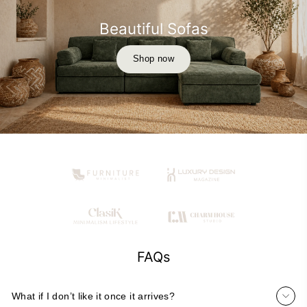
Beautiful Sofas
Shop now
FAQs
What if I don’t like it once it arrives?