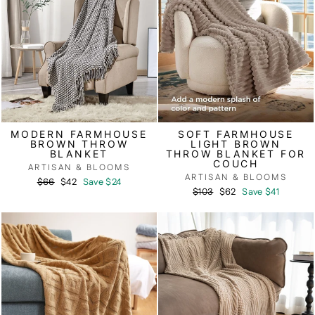
MODERN FARMHOUSE
SOFT FARMHOUSE
BROWN THROW
LIGHT BROWN
BLANKET
THROW BLANKET FOR
COUCH
ARTISAN & BLOOMS
ARTISAN & BLOOMS
Regular
Sale
$66
$42
Save $24
Regular
Sale
$103
$62
Save $41
price
price
price
price