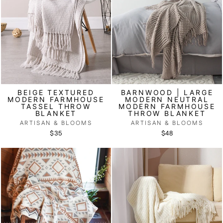
BEIGE TEXTURED
BARNWOOD | LARGE
MODERN FARMHOUSE
MODERN NEUTRAL
TASSEL THROW
MODERN FARMHOUSE
BLANKET
THROW BLANKET
ARTISAN & BLOOMS
ARTISAN & BLOOMS
$35
$48