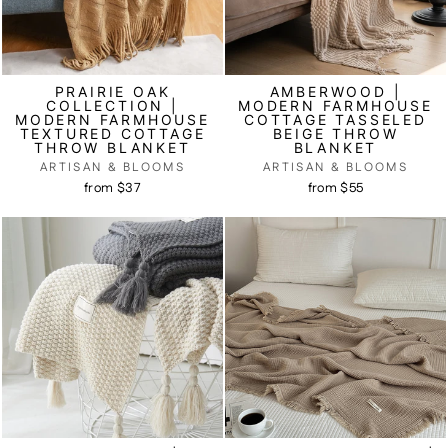
PRAIRIE OAK
AMBERWOOD |
COLLECTION |
MODERN FARMHOUSE
MODERN FARMHOUSE
COTTAGE TASSELED
TEXTURED COTTAGE
BEIGE THROW
THROW BLANKET
BLANKET
ARTISAN & BLOOMS
ARTISAN & BLOOMS
from $37
from $55