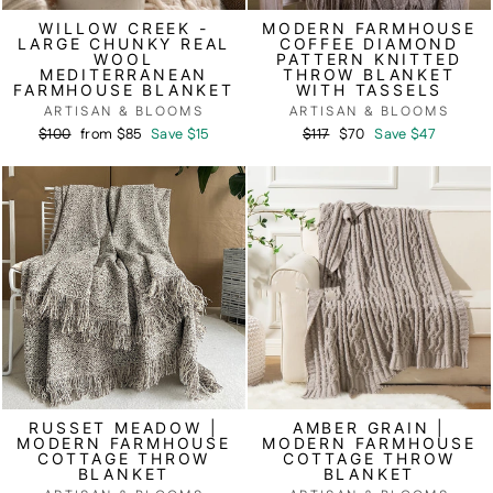
WILLOW CREEK -
MODERN FARMHOUSE
LARGE CHUNKY REAL
COFFEE DIAMOND
WOOL
PATTERN KNITTED
MEDITERRANEAN
THROW BLANKET
FARMHOUSE BLANKET
WITH TASSELS
ARTISAN & BLOOMS
ARTISAN & BLOOMS
Regular
Sale
Regular
Sale
$100
from $85
Save $15
$117
$70
Save $47
price
price
price
price
RUSSET MEADOW |
AMBER GRAIN |
MODERN FARMHOUSE
MODERN FARMHOUSE
COTTAGE THROW
COTTAGE THROW
BLANKET
BLANKET