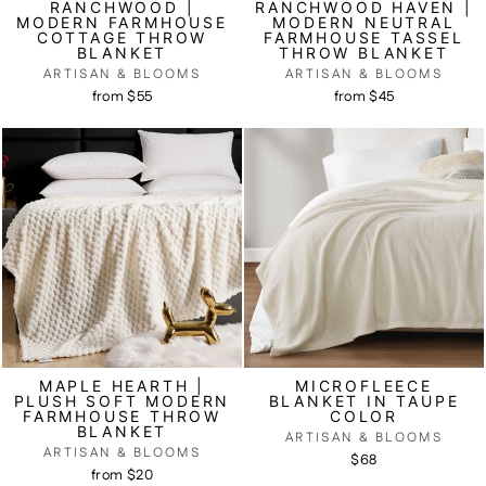
RANCHWOOD |
RANCHWOOD HAVEN |
MODERN FARMHOUSE
MODERN NEUTRAL
COTTAGE THROW
FARMHOUSE TASSEL
BLANKET
THROW BLANKET
ARTISAN & BLOOMS
ARTISAN & BLOOMS
from $55
from $45
MAPLE HEARTH |
MICROFLEECE
PLUSH SOFT MODERN
BLANKET IN TAUPE
FARMHOUSE THROW
COLOR
BLANKET
ARTISAN & BLOOMS
ARTISAN & BLOOMS
$68
from $20