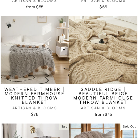
ARTISAN & BLOOMS
ARTISAN & BLOOMS
from $55
$65
WEATHERED TIMBER |
SADDLE RIDGE |
MODERN FARMHOUSE
BEAUTIFUL BEIGE
KNITTED THROW
MODERN FARMHOUSE
BLANKET
THROW BLANKET
ARTISAN & BLOOMS
ARTISAN & BLOOMS
$75
from $45
Sale
Sold Out