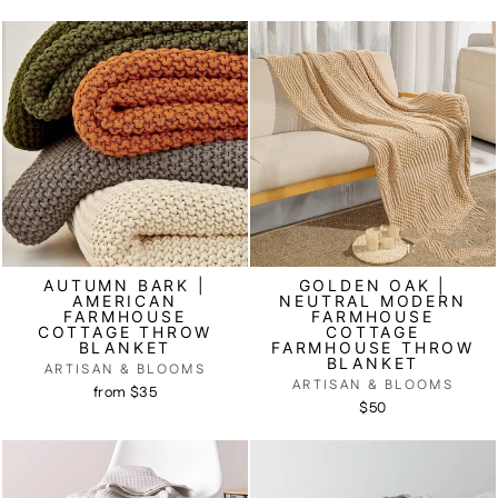
AUTUMN BARK |
GOLDEN OAK |
AMERICAN
NEUTRAL MODERN
FARMHOUSE
FARMHOUSE
COTTAGE THROW
COTTAGE
BLANKET
FARMHOUSE THROW
BLANKET
ARTISAN & BLOOMS
ARTISAN & BLOOMS
from $35
$50