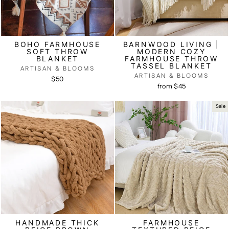
BOHO FARMHOUSE
BARNWOOD LIVING |
SOFT THROW
MODERN COZY
BLANKET
FARMHOUSE THROW
TASSEL BLANKET
ARTISAN & BLOOMS
ARTISAN & BLOOMS
$50
from $45
Sale
HANDMADE THICK
FARMHOUSE